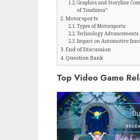
Graphics and Storyline Comp
of Tsushima”
Motorsports
Types of Motorsports
Technology Advancements 
Impact on Automotive Inn
End of Discussion
Question Bank
Top Video Game Rel