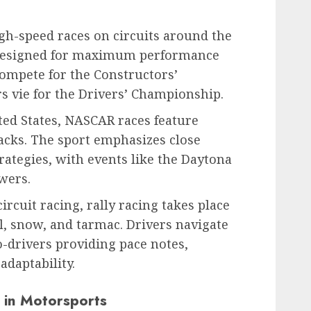
gh-speed races on circuits around the
 designed for maximum performance
ompete for the Constructors’
s vie for the Drivers’ Championship.
ted States, NASCAR races feature
racks. The sport emphasizes close
rategies, with events like the Daytona
wers.
circuit racing, rally racing takes place
el, snow, and tarmac. Drivers navigate
-drivers providing pace notes,
 adaptability.
in Motorsports