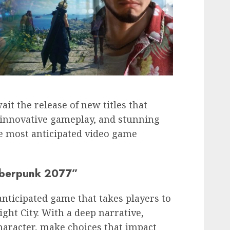
it the release of new titles that
 innovative gameplay, and stunning
he most anticipated video game
yberpunk 2077”
anticipated game that takes players to
ight City. With a deep narrative,
haracter, make choices that impact