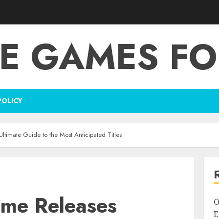
E GAMES FO
POLICY
timate Guide to the Most Anticipated Titles
me Releases
O
E