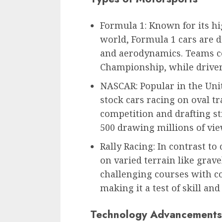
Formula 1: Known for its hi
world, Formula 1 cars are
and aerodynamics. Teams c
Championship, while driver
NASCAR: Popular in the Uni
stock cars racing on oval t
competition and drafting st
500 drawing millions of vie
Rally Racing: In contrast to 
on varied terrain like grav
challenging courses with co
making it a test of skill and
Technology Advancements 