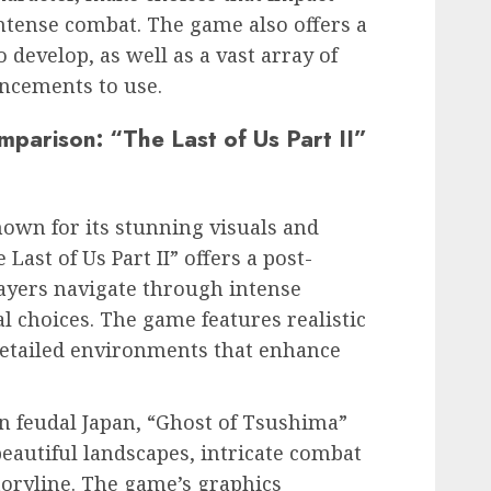
intense combat. The game also offers a
to develop, as well as a vast array of
ncements to use.
parison: “The Last of Us Part II”
own for its stunning visuals and
Last of Us Part II” offers a post-
ayers navigate through intense
l choices. The game features realistic
etailed environments that enhance
in feudal Japan, “Ghost of Tsushima”
beautiful landscapes, intricate combat
oryline. The game’s graphics