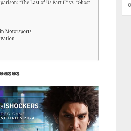
arison: “The Last of Us Part II” vs. “Ghost
O
in Motorsports
ovation
eases