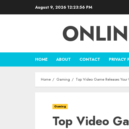
Skip
August 9, 2026
12:23:57 PM
to
content
ONLIN
HOME
ABOUT
CONTACT
PRIVACY 
Home
Gaming
Top Video Game Releases Your Ul
Gaming
Top Video Ga