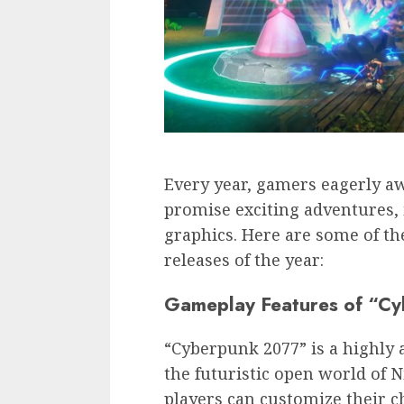
Every year, gamers eagerly awa
promise exciting adventures,
graphics. Here are some of t
releases of the year:
Gameplay Features of “C
“Cyberpunk 2077” is a highly 
the futuristic open world of N
players can customize their c