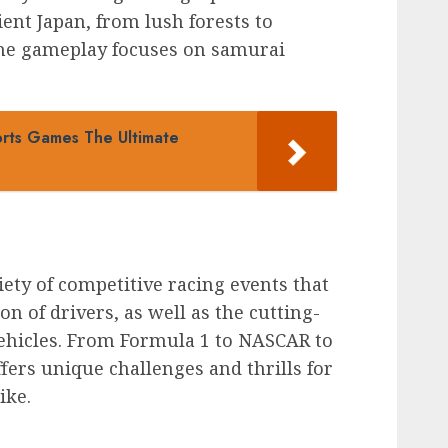
ent Japan, from lush forests to
 the gameplay focuses on samurai
orts Games The Ultimate
ty of competitive racing events that
on of drivers, as well as the cutting-
ehicles. From Formula 1 to NASCAR to
ffers unique challenges and thrills for
ike.