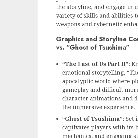
the storyline, and engage in 
variety of skills and abilities 
weapons and cybernetic enha
Graphics and Storyline Com
vs. “Ghost of Tsushima”
“The Last of Us Part II”:
Kn
emotional storytelling, “The 
apocalyptic world where pl
gameplay and difficult mora
character animations and d
the immersive experience.
“Ghost of Tsushima”:
Set 
captivates players with its 
mechanics, and engaging st