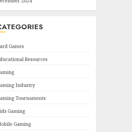
ecember 2024
CATEGORIES
ard Games
ducational Resources
aming
aming Industry
aming Tournaments
ids Gaming
obile Gaming