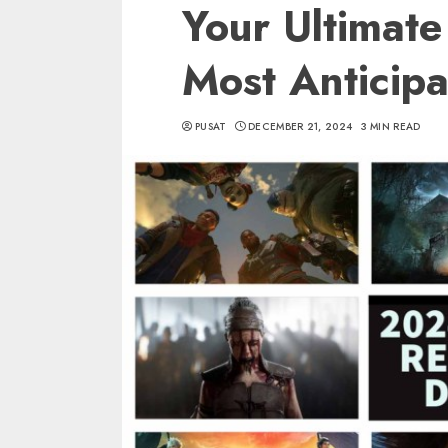
Your Ultimate
Most Anticipa
PUSAT
DECEMBER 21, 2024
3 MIN READ