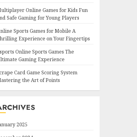
ultiplayer Online Games for Kids Fun
nd Safe Gaming for Young Players
nline Sports Games for Mobile A
hrilling Experience on Your Fingertips
sports Online Sports Games The
ltimate Gaming Experience
crape Card Game Scoring System
astering the Art of Points
ARCHIVES
anuary 2025