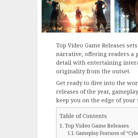
Top Video Game Releases sets 
narrative, offering readers a g
detail with entertaining inte
originality from the outset.
Get ready to dive into the wo
releases of the year, gamepla
keep you on the edge of your 
Table of Contents
Top Video Game Releases
Gameplay Features of “Cyb