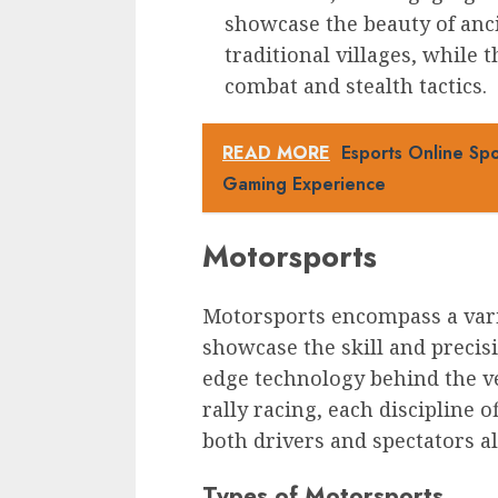
showcase the beauty of anci
traditional villages, while
combat and stealth tactics.
READ MORE
Esports Online Sp
Gaming Experience
Motorsports
Motorsports encompass a varie
showcase the skill and precisi
edge technology behind the v
rally racing, each discipline o
both drivers and spectators al
Types of Motorsports