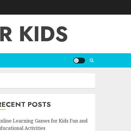
R KIDS
RECENT POSTS
nline Learning Games for Kids Fun and
ducational Activities