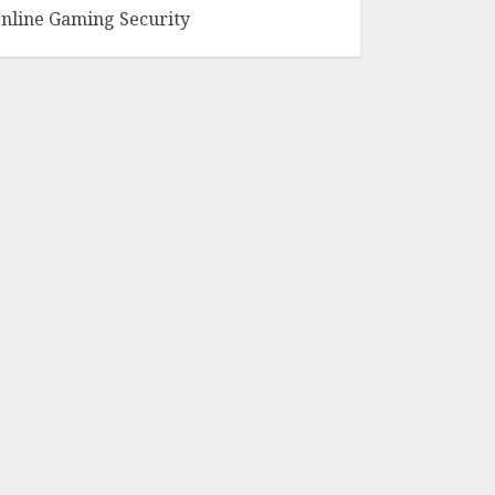
nline Gaming Security