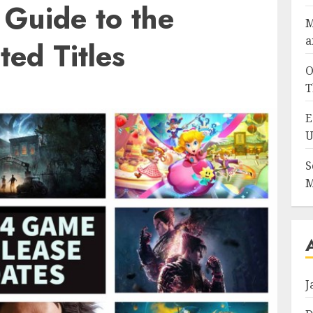
 Guide to the
M
a
ted Titles
O
T
E
U
S
M
J