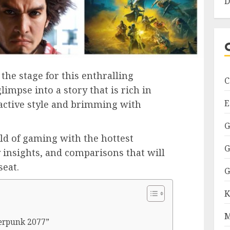
D
the stage for this enthralling
C
limpse into a story that is rich in
E
ractive style and brimming with
G
rld of gaming with the hottest
G
y insights, and comparisons that will
seat.
G
K
M
erpunk 2077”