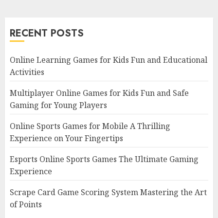
RECENT POSTS
Online Learning Games for Kids Fun and Educational
Activities
Multiplayer Online Games for Kids Fun and Safe
Gaming for Young Players
Online Sports Games for Mobile A Thrilling
Experience on Your Fingertips
Esports Online Sports Games The Ultimate Gaming
Experience
Scrape Card Game Scoring System Mastering the Art
of Points