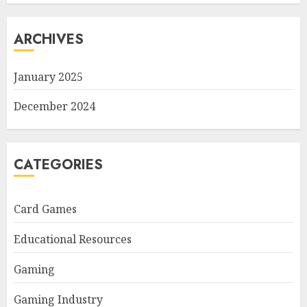
ARCHIVES
January 2025
December 2024
CATEGORIES
Card Games
Educational Resources
Gaming
Gaming Industry