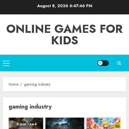
Skip
August 8, 2026
6:47:46 PM
to
content
ONLINE GAMES FOR
KIDS
Primary
Menu
Home
gaming industry
gaming industry
3 min read