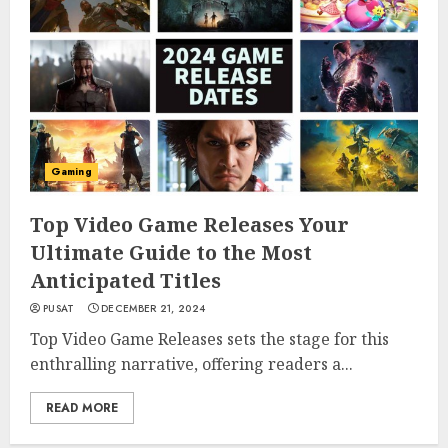
Gaming
Top Video Game Releases Your
Ultimate Guide to the Most
Anticipated Titles
PUSAT
DECEMBER 21, 2024
Top Video Game Releases sets the stage for this
enthralling narrative, offering readers a...
READ MORE