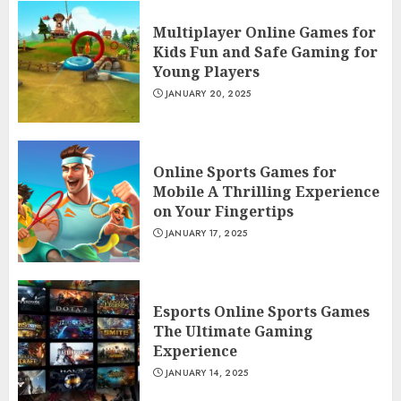
Multiplayer Online Games for
Kids Fun and Safe Gaming for
Young Players
JANUARY 20, 2025
Online Sports Games for
Mobile A Thrilling Experience
on Your Fingertips
JANUARY 17, 2025
Esports Online Sports Games
The Ultimate Gaming
Experience
JANUARY 14, 2025