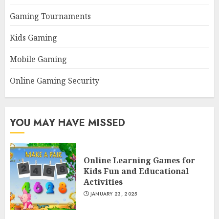
Gaming Tournaments
Kids Gaming
Mobile Gaming
Online Gaming Security
YOU MAY HAVE MISSED
Online Learning Games for
Kids Fun and Educational
Activities
JANUARY 23, 2025