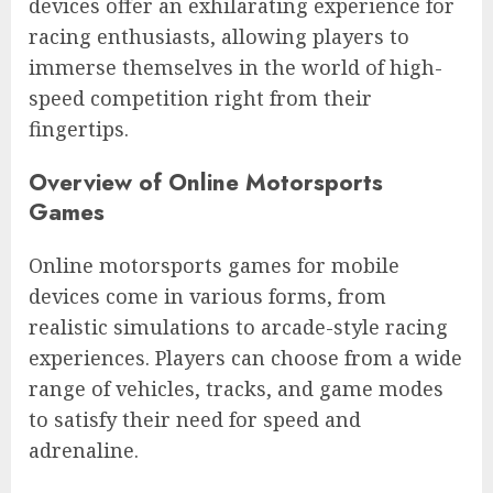
devices offer an exhilarating experience for
racing enthusiasts, allowing players to
immerse themselves in the world of high-
speed competition right from their
fingertips.
Overview of Online Motorsports
Games
Online motorsports games for mobile
devices come in various forms, from
realistic simulations to arcade-style racing
experiences. Players can choose from a wide
range of vehicles, tracks, and game modes
to satisfy their need for speed and
adrenaline.