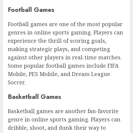
Football Games
Football games are one of the most popular
genres in online sports gaming. Players can
experience the thrill of scoring goals,
making strategic plays, and competing
against other players in real-time matches.
Some popular football games include FIFA
Mobile, PES Mobile, and Dream League
Soccer.
Basketball Games
Basketball games are another fan-favorite
genre in online sports gaming. Players can
dribble, shoot, and dunk their way to