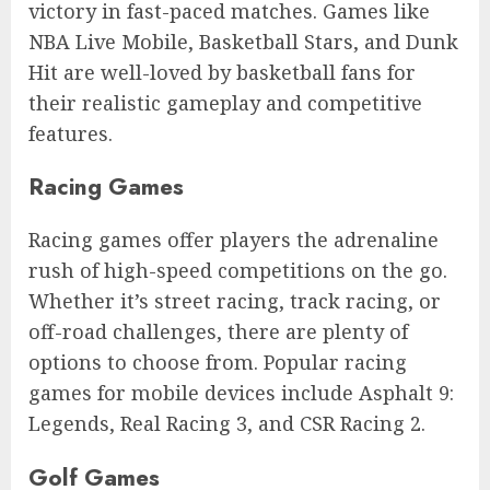
victory in fast-paced matches. Games like
NBA Live Mobile, Basketball Stars, and Dunk
Hit are well-loved by basketball fans for
their realistic gameplay and competitive
features.
Racing Games
Racing games offer players the adrenaline
rush of high-speed competitions on the go.
Whether it’s street racing, track racing, or
off-road challenges, there are plenty of
options to choose from. Popular racing
games for mobile devices include Asphalt 9:
Legends, Real Racing 3, and CSR Racing 2.
Golf Games