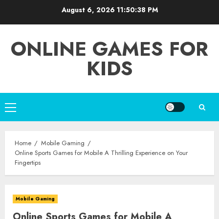
Skip
August 6, 2026
11:50:39 PM
to
content
ONLINE GAMES FOR
KIDS
Primary
Menu
Home
Mobile Gaming
Online Sports Games for Mobile A Thrilling Experience on Your
Fingertips
Mobile Gaming
Online Sports Games for Mobile A