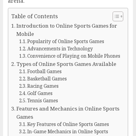
arena.
Table of Contents
Introduction to Online Sports Games for
Mobile
Popularity of Online Sports Games
Advancements in Technology
Convenience of Playing on Mobile Phones
Types of Online Sports Games Available
Football Games
Basketball Games
Racing Games
Golf Games
Tennis Games
Features and Mechanics in Online Sports
Games
Key Features of Online Sports Games
In-Game Mechanics in Online Sports