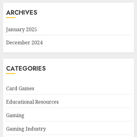
ARCHIVES
January 2025
December 2024
CATEGORIES
Card Games
Educational Resources
Gaming
Gaming Industry