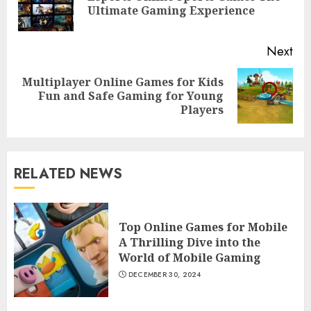
Ultimate Gaming Experience
pos
Next
Multiplayer Online Games for Kids
Next
Fun and Safe Gaming for Young
post:
Players
RELATED NEWS
Top Online Games for Mobile
A Thrilling Dive into the
World of Mobile Gaming
DECEMBER 30, 2024