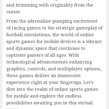
and brimming with originality from the
outset.
From the adrenaline-pumping excitement
of racing games to the strategic gameplay of
football simulations, the world of online
sports games for mobile devices is a vibrant
and dynamic space that continues to
captivate gamers of all ages. With
technological advancements enhancing
graphics, controls, and multiplayer options,
these games deliver an immersive
experience right at your fingertips. Let’s
dive into the realm of online sports games
for mobile and explore the endless
possibilities awaiting you in this virtual