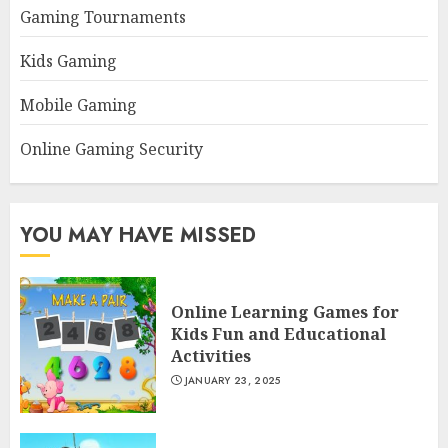
Gaming Tournaments
Kids Gaming
Mobile Gaming
Online Gaming Security
YOU MAY HAVE MISSED
Online Learning Games for
Kids Fun and Educational
Activities
JANUARY 23, 2025