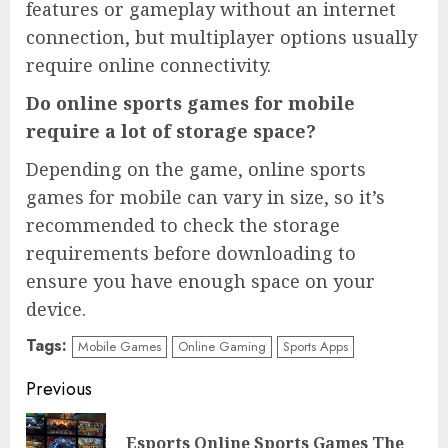
features or gameplay without an internet
connection, but multiplayer options usually
require online connectivity.
Do online sports games for mobile
require a lot of storage space?
Depending on the game, online sports
games for mobile can vary in size, so it’s
recommended to check the storage
requirements before downloading to
ensure you have enough space on your
device.
Tags:
Mobile Games
Online Gaming
Sports Apps
Continue
Previous
Reading
Esports Online Sports Games The
Pre