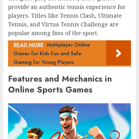
provide an authentic tennis experience for
players. Titles like Tennis Clash, Ultimate
Tennis, and Virtua Tennis Challenge are
popular among fans of the sport.
READ MORE
Multiplayer Online
Games for Kids Fun and Safe
Gaming for Young Players
Features and Mechanics in
Online Sports Games