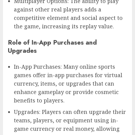
Multiplayer Options: The ability to play
against other real players adds a
competitive element and social aspect to
the game, increasing its replay value.
Role of In-App Purchases and
Upgrades
In-App Purchases: Many online sports
games offer in-app purchases for virtual
currency, items, or upgrades that can
enhance gameplay or provide cosmetic
benefits to players.
Upgrades: Players can often upgrade their
teams, players, or equipment using in-
game currency or real money, allowing