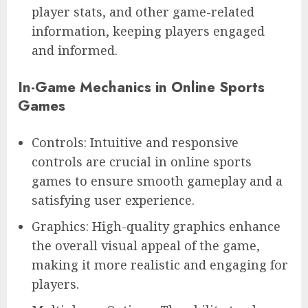
player stats, and other game-related
information, keeping players engaged
and informed.
In-Game Mechanics in Online Sports
Games
Controls: Intuitive and responsive
controls are crucial in online sports
games to ensure smooth gameplay and a
satisfying user experience.
Graphics: High-quality graphics enhance
the overall visual appeal of the game,
making it more realistic and engaging for
players.