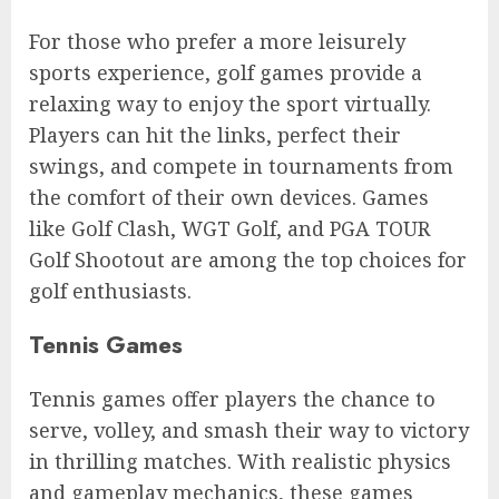
For those who prefer a more leisurely
sports experience, golf games provide a
relaxing way to enjoy the sport virtually.
Players can hit the links, perfect their
swings, and compete in tournaments from
the comfort of their own devices. Games
like Golf Clash, WGT Golf, and PGA TOUR
Golf Shootout are among the top choices for
golf enthusiasts.
Tennis Games
Tennis games offer players the chance to
serve, volley, and smash their way to victory
in thrilling matches. With realistic physics
and gameplay mechanics, these games