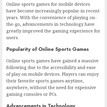
Online sports games for mobile devices
have become increasingly popular in recent
years. With the convenience of playing on-
the-go, advancements in technology have
greatly improved the gaming experience for
users.
Popularity of Online Sports Games
Online sports games have gained a massive
following due to the accessibility and ease
of play on mobile devices. Players can enjoy
their favorite sports games anytime,
anywhere, without the need for expensive
gaming consoles or PCs.
Advancements in Technology