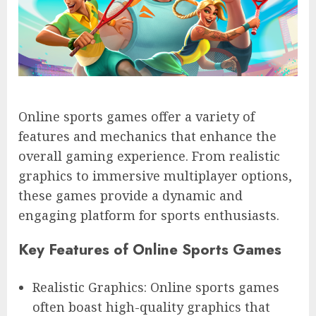
Online sports games offer a variety of
features and mechanics that enhance the
overall gaming experience. From realistic
graphics to immersive multiplayer options,
these games provide a dynamic and
engaging platform for sports enthusiasts.
Key Features of Online Sports Games
Realistic Graphics: Online sports games
often boast high-quality graphics that