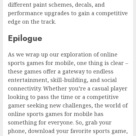
different paint schemes, decals, and
performance upgrades to gain a competitive
edge on the track.
Epilogue
As we wrap up our exploration of online
sports games for mobile, one thing is clear –
these games offer a gateway to endless
entertainment, skill-building, and social
connectivity. Whether you’re a casual player
looking to pass the time or a competitive
gamer seeking new challenges, the world of
online sports games for mobile has
something for everyone. So, grab your
phone, download your favorite sports game,