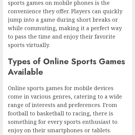
sports games on mobile phones is the
convenience they offer. Players can quickly
jump into a game during short breaks or
while commuting, making it a perfect way
to pass the time and enjoy their favorite
sports virtually.
Types of Online Sports Games
Available
Online sports games for mobile devices
come in various genres, catering to a wide
range of interests and preferences. From
football to basketball to racing, there is
something for every sports enthusiast to
enjoy on their smartphones or tablets.