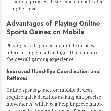
them to progress faster and compete at a
higher level.
Advantages of Playing Online
Sports Games on Mobile
Playing sports games on mobile devices
offers a range of advantages that enhance
the overall gaming experience.
Improved Hand-Eye Coordination and
Reflexes
Online sports games on mobile devices
require quick decision-making and precise
movements, which can help improve hand-
eye coordination and reflexes. Players need