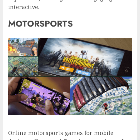
interactive.
MOTORSPORTS
Online motorsports games for mobile