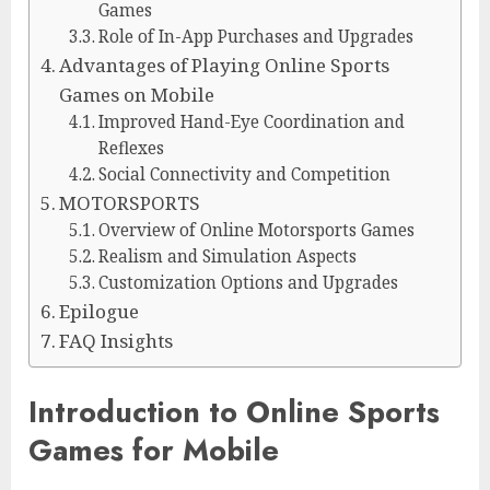
Games
Role of In-App Purchases and Upgrades
Advantages of Playing Online Sports
Games on Mobile
Improved Hand-Eye Coordination and
Reflexes
Social Connectivity and Competition
MOTORSPORTS
Overview of Online Motorsports Games
Realism and Simulation Aspects
Customization Options and Upgrades
Epilogue
FAQ Insights
Introduction to Online Sports
Games for Mobile