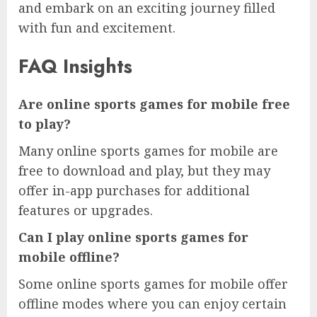
and embark on an exciting journey filled
with fun and excitement.
FAQ Insights
Are online sports games for mobile free
to play?
Many online sports games for mobile are
free to download and play, but they may
offer in-app purchases for additional
features or upgrades.
Can I play online sports games for
mobile offline?
Some online sports games for mobile offer
offline modes where you can enjoy certain