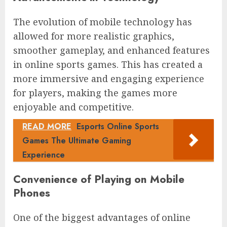
The evolution of mobile technology has
allowed for more realistic graphics,
smoother gameplay, and enhanced features
in online sports games. This has created a
more immersive and engaging experience
for players, making the games more
enjoyable and competitive.
READ MORE
Esports Online Sports
Games The Ultimate Gaming
Experience
Convenience of Playing on Mobile
Phones
One of the biggest advantages of online