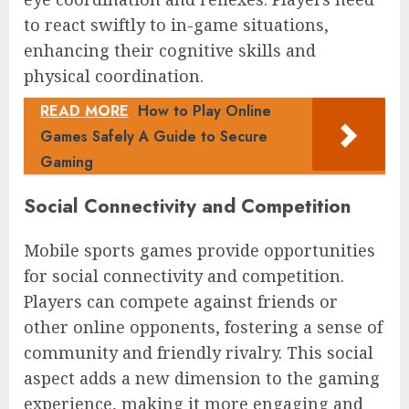
to react swiftly to in-game situations,
enhancing their cognitive skills and
physical coordination.
READ MORE
How to Play Online
Games Safely A Guide to Secure
Gaming
Social Connectivity and Competition
Mobile sports games provide opportunities
for social connectivity and competition.
Players can compete against friends or
other online opponents, fostering a sense of
community and friendly rivalry. This social
aspect adds a new dimension to the gaming
experience, making it more engaging and