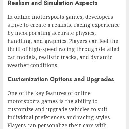
Realism and Simulation Aspects
In online motorsports games, developers
strive to create a realistic racing experience
by incorporating accurate physics,
handling, and graphics. Players can feel the
thrill of high-speed racing through detailed
car models, realistic tracks, and dynamic
weather conditions.
Customization Options and Upgrades
One of the key features of online
motorsports games is the ability to
customize and upgrade vehicles to suit
individual preferences and racing styles.
Players can personalize their cars with