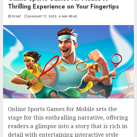
Thrilling Experience on Your Fingertips
PUSAT
JANUARY 17, 2025
6 MIN READ
Online Sports Games for Mobile sets the
stage for this enthralling narrative, offering
readers a glimpse into a story that is rich in
detail with entertaining interactive style