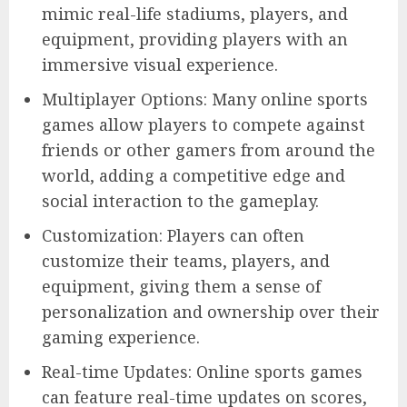
mimic real-life stadiums, players, and
equipment, providing players with an
immersive visual experience.
Multiplayer Options: Many online sports
games allow players to compete against
friends or other gamers from around the
world, adding a competitive edge and
social interaction to the gameplay.
Customization: Players can often
customize their teams, players, and
equipment, giving them a sense of
personalization and ownership over their
gaming experience.
Real-time Updates: Online sports games
can feature real-time updates on scores,