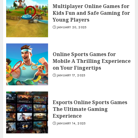
Multiplayer Online Games for
Kids Fun and Safe Gaming for
Young Players
JANUARY 20, 2025
Online Sports Games for
Mobile A Thrilling Experience
on Your Fingertips
JANUARY 17, 2025
Esports Online Sports Games
The Ultimate Gaming
Experience
JANUARY 14, 2025