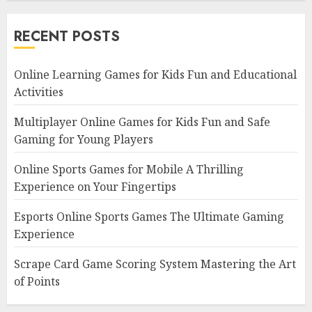
RECENT POSTS
Online Learning Games for Kids Fun and Educational
Activities
Multiplayer Online Games for Kids Fun and Safe
Gaming for Young Players
Online Sports Games for Mobile A Thrilling
Experience on Your Fingertips
Esports Online Sports Games The Ultimate Gaming
Experience
Scrape Card Game Scoring System Mastering the Art
of Points