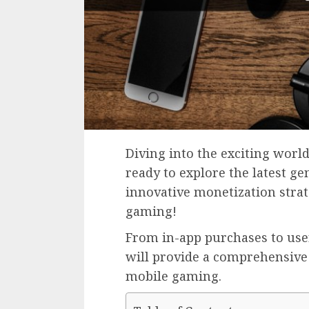
Diving into the exciting worl
ready to explore the latest ge
innovative monetization strat
gaming!
From in-app purchases to use
will provide a comprehensive
mobile gaming.