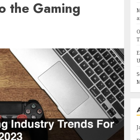
to the Gaming
M
a
O
T
E
U
S
M
J