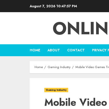
Skip
August 7, 2026
10:47:58 PM
to
content
ONLIN
HOME
ABOUT
CONTACT
PRIVACY 
Home
Gaming Industry
Mobile Video Games Tre
Gaming Industry
Mobile Video