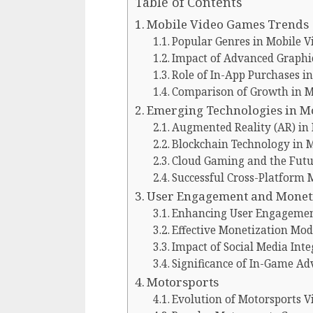
Table of Contents
Mobile Video Games Trends
Popular Genres in Mobile 
Impact of Advanced Graphi
Role of In-App Purchases 
Comparison of Growth in Mo
Emerging Technologies in M
Augmented Reality (AR) in
Blockchain Technology in 
Cloud Gaming and the Futu
Successful Cross-Platform
User Engagement and Moneti
Enhancing User Engageme
Effective Monetization Mod
Impact of Social Media Inte
Significance of In-Game Ad
Motorsports
Evolution of Motorsports 