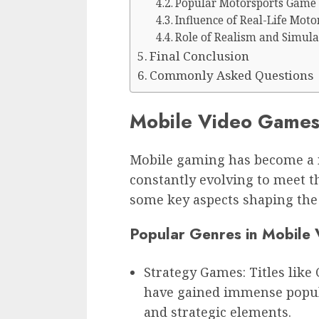
Popular Motorsports Game 
Influence of Real-Life Moto
Role of Realism and Simula
Final Conclusion
Commonly Asked Questions
Mobile Video Games
Mobile gaming has become a m
constantly evolving to meet th
some key aspects shaping the
Popular Genres in Mobile
Strategy Games: Titles like 
have gained immense popul
and strategic elements.