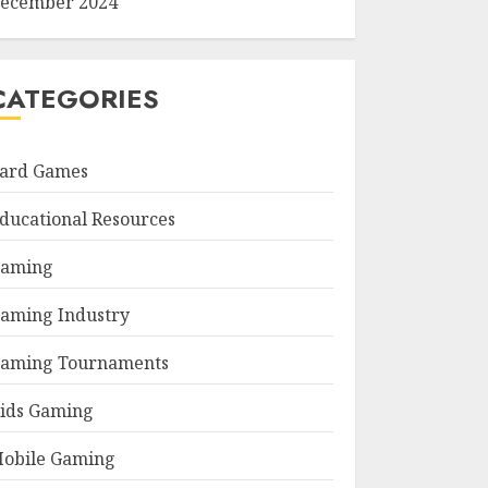
ecember 2024
CATEGORIES
ard Games
ducational Resources
aming
aming Industry
aming Tournaments
ids Gaming
obile Gaming