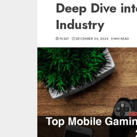
Deep Dive in
Industry
PUSAT
DECEMBER 24, 2024
5 MIN READ