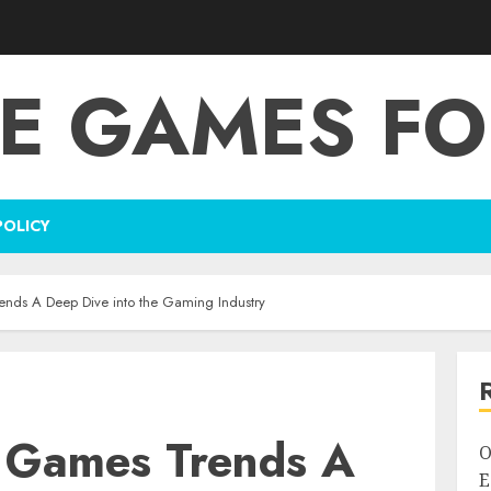
E GAMES FO
POLICY
nds A Deep Dive into the Gaming Industry
 Games Trends A
O
E