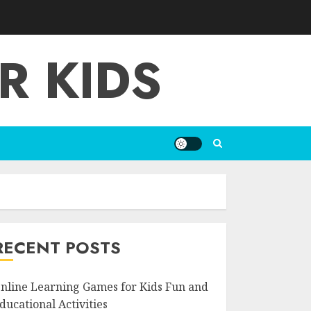
R KIDS
RECENT POSTS
nline Learning Games for Kids Fun and
ducational Activities