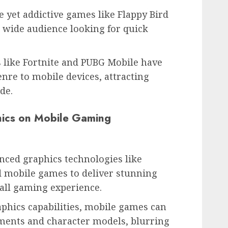
 yet addictive games like Flappy Bird
 wide audience looking for quick
 like Fortnite and PUBG Mobile have
enre to mobile devices, attracting
de.
ics on Mobile Gaming
ced graphics technologies like
 mobile games to deliver stunning
all gaming experience.
phics capabilities, mobile games can
nments and character models, blurring