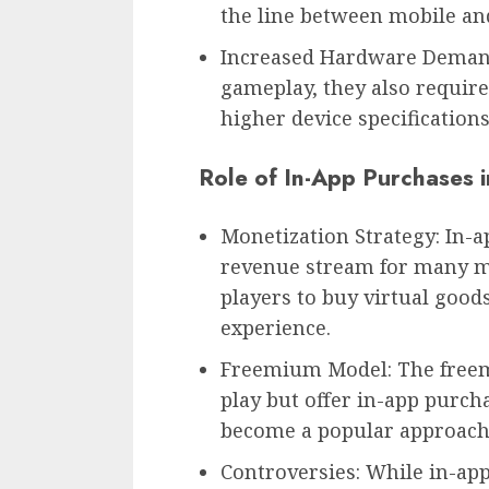
the line between mobile an
Increased Hardware Demand
gameplay, they also requir
higher device specification
Role of In-App Purchases 
Monetization Strategy: In-
revenue stream for many m
players to buy virtual goo
experience.
Freemium Model: The freem
play but offer in-app purcha
become a popular approach 
Controversies: While in-ap