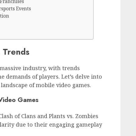
Franchises
rsports Events
tion
 Trends
assive industry, with trends
e demands of players. Let’s delve into
 landscape of mobile video games.
 Video Games
Clash of Clans and Plants vs. Zombies
arity due to their engaging gameplay