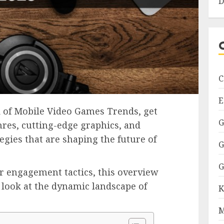
D
C
E
d of Mobile Video Games Trends, get
G
nres, cutting-edge graphics, and
egies that are shaping the future of
G
G
r engagement tactics, this overview
 look at the dynamic landscape of
K
M