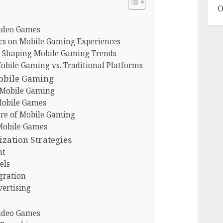
O
Video Games
cs on Mobile Gaming Experiences
in Shaping Mobile Gaming Trends
bile Gaming vs. Traditional Platforms
obile Gaming
 Mobile Gaming
Mobile Games
re of Mobile Gaming
 Mobile Games
zation Strategies
nt
els
gration
vertising
Video Games