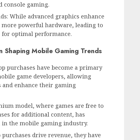
d console gaming.
s: While advanced graphics enhance
e more powerful hardware, leading to
s for optimal performance.
in Shaping Mobile Gaming Trends
app purchases have become a primary
obile game developers, allowing
ds and enhance their gaming
ium model, where games are free to
ses for additional content, has
in the mobile gaming industry.
p purchases drive revenue, they have