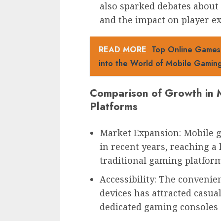
also sparked debates about
and the impact on player ex
READ MORE
Top Online Games f
into the World of Mobile Gamin
Comparison of Growth in M
Platforms
Market Expansion: Mobile 
in recent years, reaching a
traditional gaming platform
Accessibility: The conveni
devices has attracted casu
dedicated gaming consoles 