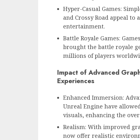
Hyper-Casual Games: Simple
and Crossy Road appeal to a
entertainment.
Battle Royale Games: Games
brought the battle royale g
millions of players worldwi
Impact of Advanced Graph
Experiences
Enhanced Immersion: Advan
Unreal Engine have allowed
visuals, enhancing the over
Realism: With improved gra
now offer realistic enviro