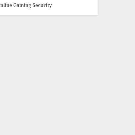
nline Gaming Security