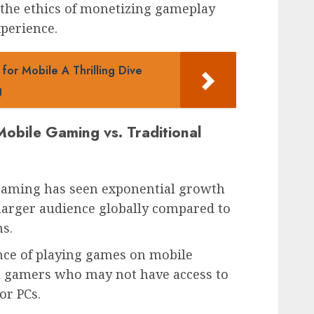
 the ethics of monetizing gameplay
perience.
or Mobile A Thrilling Dive
g
obile Gaming vs. Traditional
gaming has seen exponential growth
 larger audience globally compared to
s.
ence of playing games on mobile
al gamers who may not have access to
or PCs.