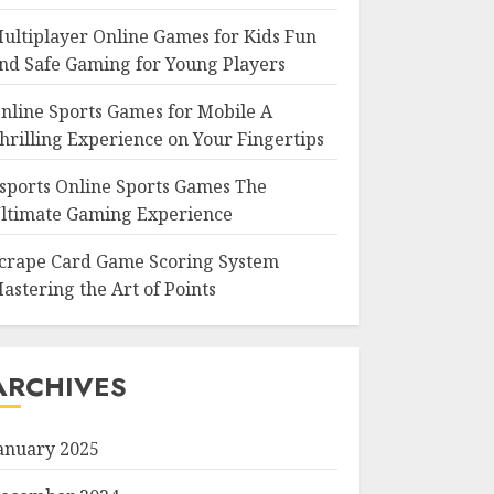
ultiplayer Online Games for Kids Fun
nd Safe Gaming for Young Players
nline Sports Games for Mobile A
hrilling Experience on Your Fingertips
sports Online Sports Games The
ltimate Gaming Experience
crape Card Game Scoring System
astering the Art of Points
ARCHIVES
anuary 2025