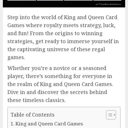
Step into the world of King and Queen Card
Games where royalty meets strategy, luck,
and fun! From the origins to winning
strategies, get ready to immerse yourself in
the captivating universe of these regal
games.
Whether you’re a novice or a seasoned
player, there’s something for everyone in
the realm of King and Queen Card Games.
Dive in and discover the secrets behind
these timeless classics.
Table of Contents
King and Queen Card Games