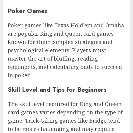
Poker Games
Poker games like Texas Hold’em and Omaha
are popular King and Queen card games
known for their complex strategies and
psychological elements. Players must
master the art of bluffing, reading
opponents, and calculating odds to succeed
in poker.
Skill Level and Tips for Beginners
The skill level required for King and Queen
card games varies depending on the type of
game. Trick-taking games like Bridge tend
to be more challenging and may require