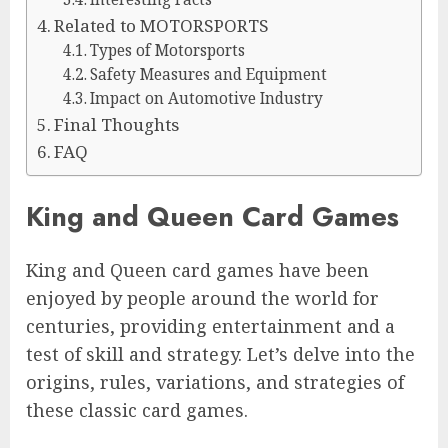
Related to MOTORSPORTS
Types of Motorsports
Safety Measures and Equipment
Impact on Automotive Industry
Final Thoughts
FAQ
King and Queen Card Games
King and Queen card games have been
enjoyed by people around the world for
centuries, providing entertainment and a
test of skill and strategy. Let’s delve into the
origins, rules, variations, and strategies of
these classic card games.