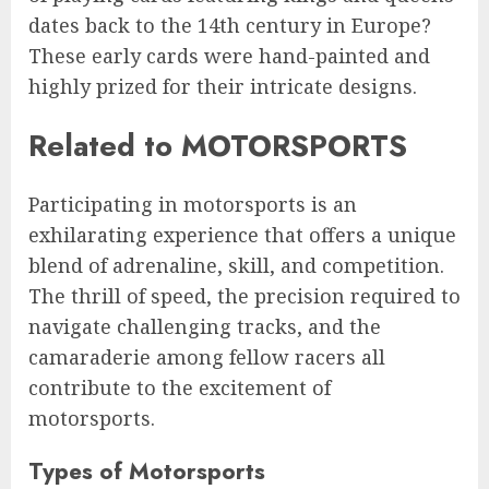
dates back to the 14th century in Europe?
These early cards were hand-painted and
highly prized for their intricate designs.
Related to MOTORSPORTS
Participating in motorsports is an
exhilarating experience that offers a unique
blend of adrenaline, skill, and competition.
The thrill of speed, the precision required to
navigate challenging tracks, and the
camaraderie among fellow racers all
contribute to the excitement of
motorsports.
Types of Motorsports