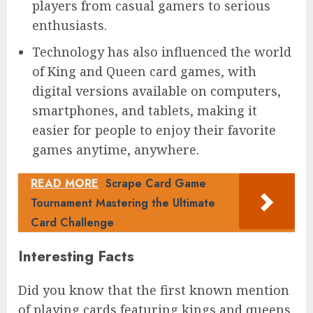
players from casual gamers to serious
enthusiasts.
Technology has also influenced the world
of King and Queen card games, with
digital versions available on computers,
smartphones, and tablets, making it
easier for people to enjoy their favorite
games anytime, anywhere.
READ MORE
Scrape Card Game
Tournament Mastering the Ultimate
Card Challenge
Interesting Facts
Did you know that the first known mention
of playing cards featuring kings and queens