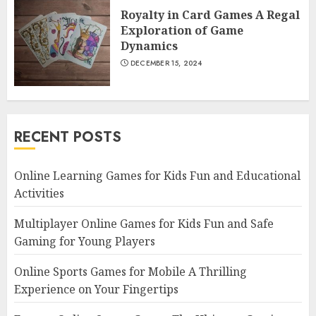
Royalty in Card Games A Regal
Exploration of Game
Dynamics
DECEMBER 15, 2024
RECENT POSTS
Online Learning Games for Kids Fun and Educational
Activities
Multiplayer Online Games for Kids Fun and Safe
Gaming for Young Players
Online Sports Games for Mobile A Thrilling
Experience on Your Fingertips