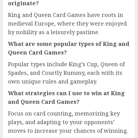
originate?
King and Queen Card Games have roots in
medieval Europe, where they were enjoyed
by nobility as a leisurely pastime.
What are some popular types of King and
Queen Card Games?
Popular types include King’s Cup, Queen of
Spades, and Courtly Rummy, each with its
own unique rules and gameplay.
What strategies can I use to win at King
and Queen Card Games?
Focus on card counting, memorizing key
plays, and adapting to your opponents’
moves to increase your chances of winning.