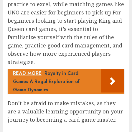
practice to excel, while matching games like
UNO are easier for beginners to pick up.For
beginners looking to start playing King and
Queen card games, it’s essential to
familiarize yourself with the rules of the
game, practice good card management, and
observe how more experienced players
strategize.
READ MORE
Royalty in Card
Games A Regal Exploration of
Game Dynamics
Don’t be afraid to make mistakes, as they
are a valuable learning opportunity on your
journey to becoming a card game master.