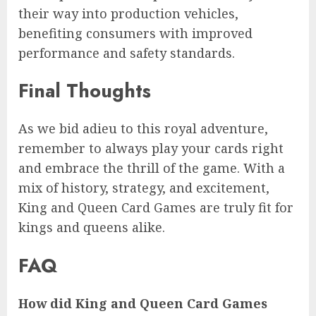
their way into production vehicles,
benefiting consumers with improved
performance and safety standards.
Final Thoughts
As we bid adieu to this royal adventure,
remember to always play your cards right
and embrace the thrill of the game. With a
mix of history, strategy, and excitement,
King and Queen Card Games are truly fit for
kings and queens alike.
FAQ
How did King and Queen Card Games