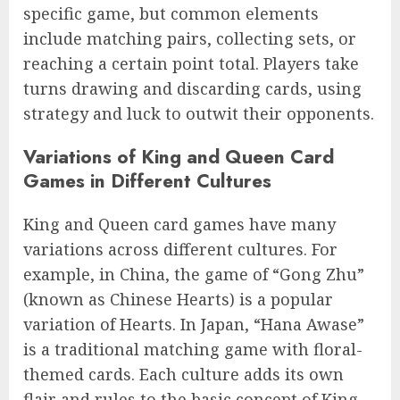
specific game, but common elements
include matching pairs, collecting sets, or
reaching a certain point total. Players take
turns drawing and discarding cards, using
strategy and luck to outwit their opponents.
Variations of King and Queen Card
Games in Different Cultures
King and Queen card games have many
variations across different cultures. For
example, in China, the game of “Gong Zhu”
(known as Chinese Hearts) is a popular
variation of Hearts. In Japan, “Hana Awase”
is a traditional matching game with floral-
themed cards. Each culture adds its own
flair and rules to the basic concept of King