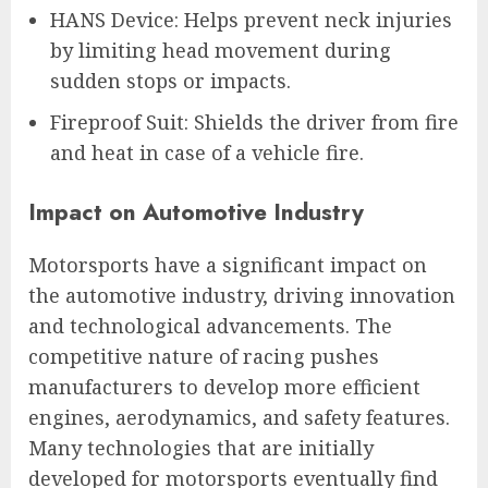
HANS Device: Helps prevent neck injuries
by limiting head movement during
sudden stops or impacts.
Fireproof Suit: Shields the driver from fire
and heat in case of a vehicle fire.
Impact on Automotive Industry
Motorsports have a significant impact on
the automotive industry, driving innovation
and technological advancements. The
competitive nature of racing pushes
manufacturers to develop more efficient
engines, aerodynamics, and safety features.
Many technologies that are initially
developed for motorsports eventually find