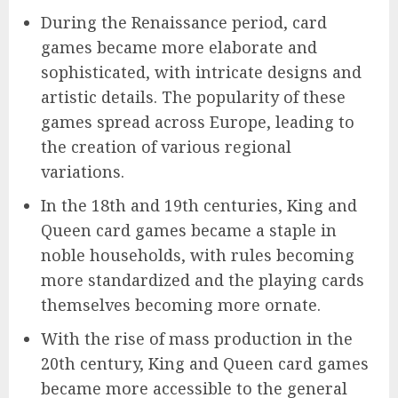
During the Renaissance period, card
games became more elaborate and
sophisticated, with intricate designs and
artistic details. The popularity of these
games spread across Europe, leading to
the creation of various regional
variations.
In the 18th and 19th centuries, King and
Queen card games became a staple in
noble households, with rules becoming
more standardized and the playing cards
themselves becoming more ornate.
With the rise of mass production in the
20th century, King and Queen card games
became more accessible to the general