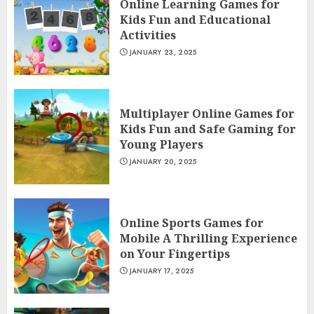
Online Learning Games for
Kids Fun and Educational
Activities
JANUARY 23, 2025
Multiplayer Online Games for
Kids Fun and Safe Gaming for
Young Players
JANUARY 20, 2025
Online Sports Games for
Mobile A Thrilling Experience
on Your Fingertips
JANUARY 17, 2025