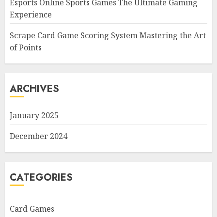
Esports Online Sports Games The Ultimate Gaming
Experience
Scrape Card Game Scoring System Mastering the Art
of Points
ARCHIVES
January 2025
December 2024
CATEGORIES
Card Games