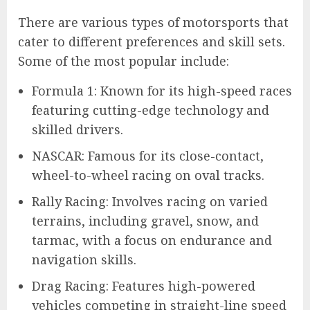
There are various types of motorsports that
cater to different preferences and skill sets.
Some of the most popular include:
Formula 1: Known for its high-speed races
featuring cutting-edge technology and
skilled drivers.
NASCAR: Famous for its close-contact,
wheel-to-wheel racing on oval tracks.
Rally Racing: Involves racing on varied
terrains, including gravel, snow, and
tarmac, with a focus on endurance and
navigation skills.
Drag Racing: Features high-powered
vehicles competing in straight-line speed