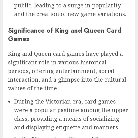
public, leading to a surge in popularity
and the creation of new game variations.
Significance of King and Queen Card
Games
King and Queen card games have played a
significant role in various historical
periods, offering entertainment, social
interaction, and a glimpse into the cultural
values of the time.
During the Victorian era, card games
were a popular pastime among the upper
class, providing a means of socializing
and displaying etiquette and manners.