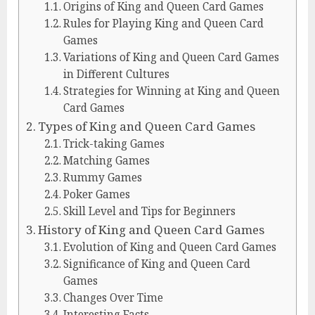
Origins of King and Queen Card Games
Rules for Playing King and Queen Card
Games
Variations of King and Queen Card Games
in Different Cultures
Strategies for Winning at King and Queen
Card Games
Types of King and Queen Card Games
Trick-taking Games
Matching Games
Rummy Games
Poker Games
Skill Level and Tips for Beginners
History of King and Queen Card Games
Evolution of King and Queen Card Games
Significance of King and Queen Card
Games
Changes Over Time
Interesting Facts