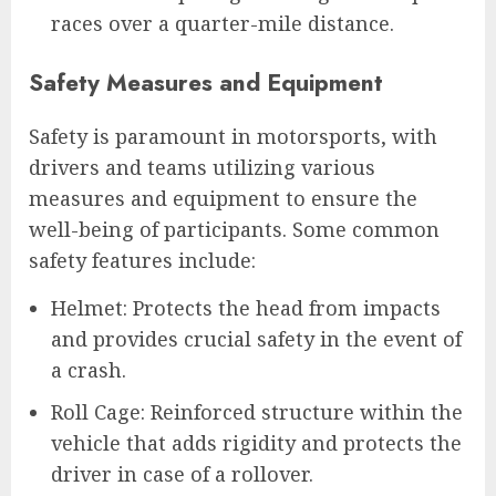
races over a quarter-mile distance.
Safety Measures and Equipment
Safety is paramount in motorsports, with
drivers and teams utilizing various
measures and equipment to ensure the
well-being of participants. Some common
safety features include:
Helmet: Protects the head from impacts
and provides crucial safety in the event of
a crash.
Roll Cage: Reinforced structure within the
vehicle that adds rigidity and protects the
driver in case of a rollover.