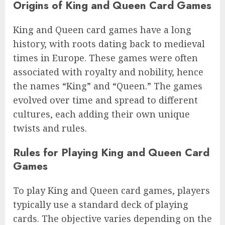
Origins of King and Queen Card Games
King and Queen card games have a long
history, with roots dating back to medieval
times in Europe. These games were often
associated with royalty and nobility, hence
the names “King” and “Queen.” The games
evolved over time and spread to different
cultures, each adding their own unique
twists and rules.
Rules for Playing King and Queen Card
Games
To play King and Queen card games, players
typically use a standard deck of playing
cards. The objective varies depending on the