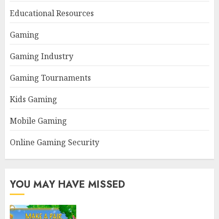
Educational Resources
Gaming
Gaming Industry
Gaming Tournaments
Kids Gaming
Mobile Gaming
Online Gaming Security
YOU MAY HAVE MISSED