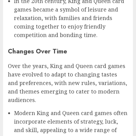
In the 20th century, King and Queen card
games became a symbol of leisure and
relaxation, with families and friends
coming together to enjoy friendly
competition and bonding time.
Changes Over Time
Over the years, King and Queen card games
have evolved to adapt to changing tastes
and preferences, with new rules, variations,
and themes emerging to cater to modern
audiences.
Modern King and Queen card games often
incorporate elements of strategy, luck,
and skill, appealing to a wide range of