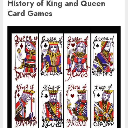
History of King and Queen
Card Games