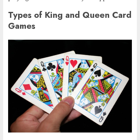
Types of King and Queen Card
Games