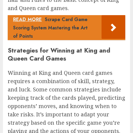
and Queen card games.
READ MORE
Scrape Card Game
Scoring System Mastering the Art
of Points
Strategies for Winning at King and
Queen Card Games
Winning at King and Queen card games
requires a combination of skill, strategy,
and luck. Some common strategies include
keeping track of the cards played, predicting
opponents’ moves, and knowing when to
take risks. It’s important to adapt your
strategy based on the specific game you’re
playing and the actions of your opponents.