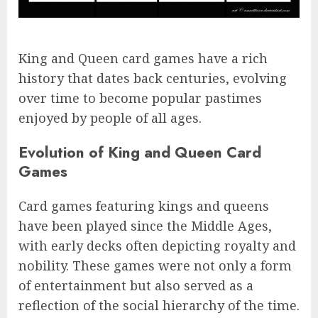
King and Queen card games have a rich
history that dates back centuries, evolving
over time to become popular pastimes
enjoyed by people of all ages.
Evolution of King and Queen Card
Games
Card games featuring kings and queens
have been played since the Middle Ages,
with early decks often depicting royalty and
nobility. These games were not only a form
of entertainment but also served as a
reflection of the social hierarchy of the time.