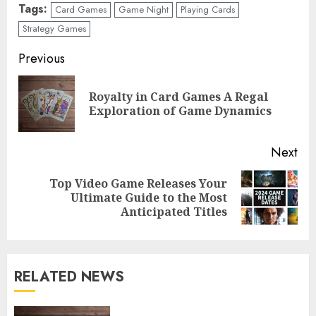
Tags:
Card Games
Game Night
Playing Cards
Strategy Games
Continue
Previous
Reading
Royalty in Card Games A Regal
Pre
Exploration of Game Dynamics
pos
Next
Top Video Game Releases Your
Next
Ultimate Guide to the Most
post:
Anticipated Titles
RELATED NEWS