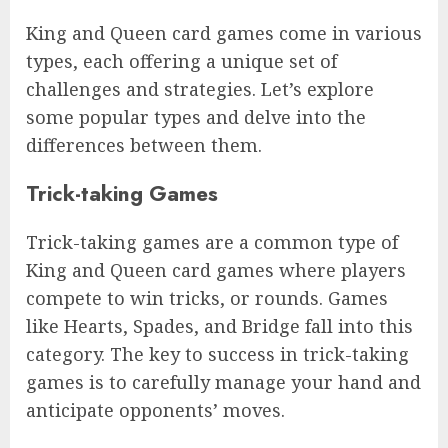
King and Queen card games come in various
types, each offering a unique set of
challenges and strategies. Let’s explore
some popular types and delve into the
differences between them.
Trick-taking Games
Trick-taking games are a common type of
King and Queen card games where players
compete to win tricks, or rounds. Games
like Hearts, Spades, and Bridge fall into this
category. The key to success in trick-taking
games is to carefully manage your hand and
anticipate opponents’ moves.