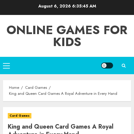
Skip
August 6, 2026
6:35:46 AM
to
content
ONLINE GAMES FOR
KIDS
Primary
Menu
Home
Card Games
King and Queen Card Games A Royal Adventure in Every Hand
Card Games
King and Queen Card Games A Royal