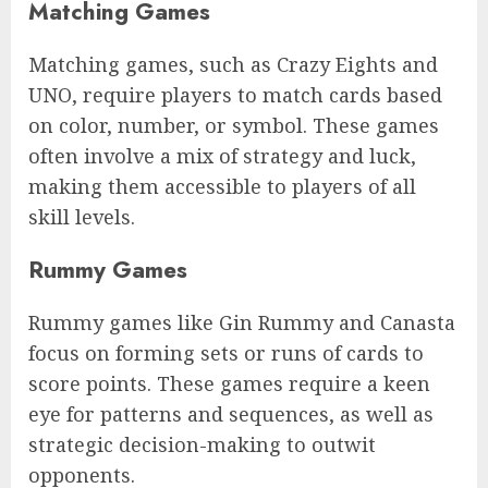
Matching Games
Matching games, such as Crazy Eights and
UNO, require players to match cards based
on color, number, or symbol. These games
often involve a mix of strategy and luck,
making them accessible to players of all
skill levels.
Rummy Games
Rummy games like Gin Rummy and Canasta
focus on forming sets or runs of cards to
score points. These games require a keen
eye for patterns and sequences, as well as
strategic decision-making to outwit
opponents.