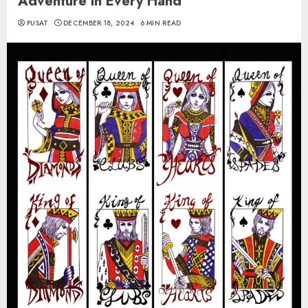
Adventure in Every Hand
PUSAT
DECEMBER 18, 2024
6 MIN READ