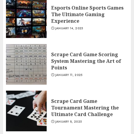
Esports Online Sports Games
The Ultimate Gaming
Experience
JANUARY 14, 2025
Scrape Card Game Scoring
System Mastering the Art of
Points
JANUARY 11, 2025
Scrape Card Game
Tournament Mastering the
Ultimate Card Challenge
JANUARY 8, 2025