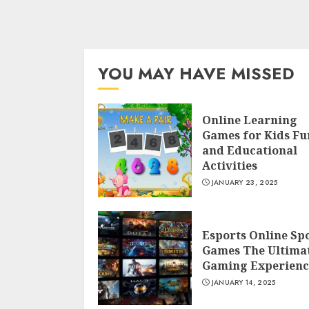
YOU MAY HAVE MISSED
Online Learning
Games for Kids Fu
and Educational
Activities
JANUARY 23, 2025
Esports Online Sp
Games The Ultima
Gaming Experienc
JANUARY 14, 2025