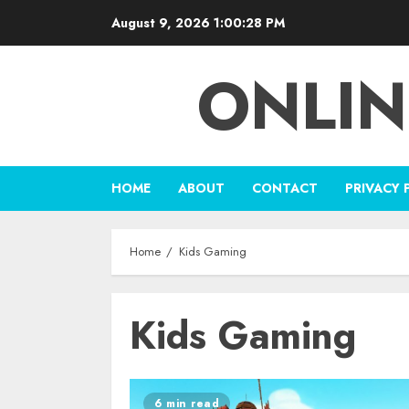
Skip
August 9, 2026
1:00:28 PM
to
content
ONLIN
HOME
ABOUT
CONTACT
PRIVACY 
Home
Kids Gaming
Kids Gaming
6 min read