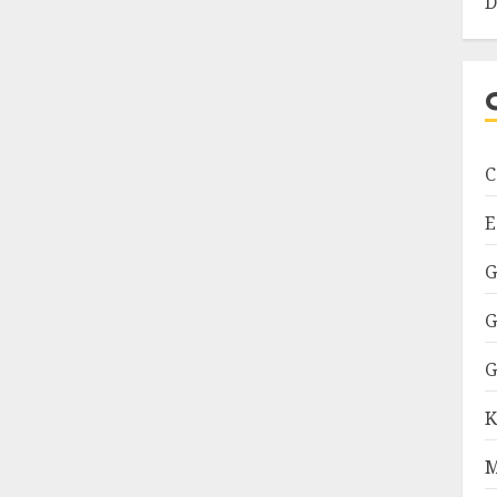
D
C
E
G
G
G
K
M