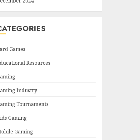
ecember 2024
CATEGORIES
ard Games
ducational Resources
aming
aming Industry
aming Tournaments
ids Gaming
obile Gaming