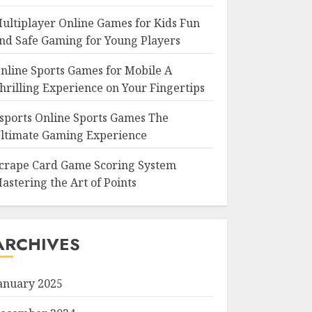
ultiplayer Online Games for Kids Fun
nd Safe Gaming for Young Players
nline Sports Games for Mobile A
hrilling Experience on Your Fingertips
sports Online Sports Games The
ltimate Gaming Experience
crape Card Game Scoring System
astering the Art of Points
ARCHIVES
anuary 2025