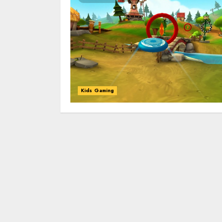
Kids Gaming