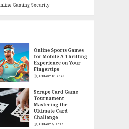
nline Gaming Security
Online Sports Games
for Mobile A Thrilling
Experience on Your
Fingertips
JANUARY 17, 2025
Scrape Card Game
Tournament
Mastering the
Ultimate Card
Challenge
JANUARY 8, 2025