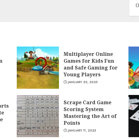
O
Multiplayer Online
n
Games for Kids Fun
and Safe Gaming for
Young Players
JANUARY 20, 2025
Scrape Card Game
orts
Scoring System
te
Mastering the Art of
e
Points
JANUARY 11, 2025