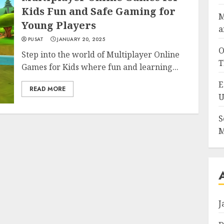
Kids Fun and Safe Gaming for
M
Young Players
a
PUSAT
JANUARY 20, 2025
O
Step into the world of Multiplayer Online
T
Games for Kids where fun and learning...
E
READ MORE
U
S
M
J