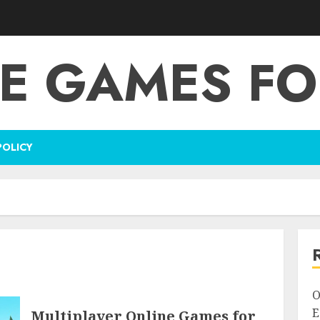
E GAMES FO
POLICY
O
E
Multiplayer Online Games for