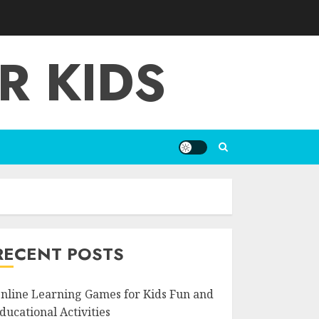
R KIDS
RECENT POSTS
nline Learning Games for Kids Fun and
ducational Activities