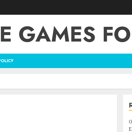
E GAMES FO
POLICY
O
E