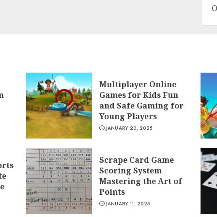
O
Multiplayer Online
n
Games for Kids Fun
and Safe Gaming for
Young Players
JANUARY 20, 2025
Scrape Card Game
orts
Scoring System
te
Mastering the Art of
e
Points
JANUARY 11, 2025