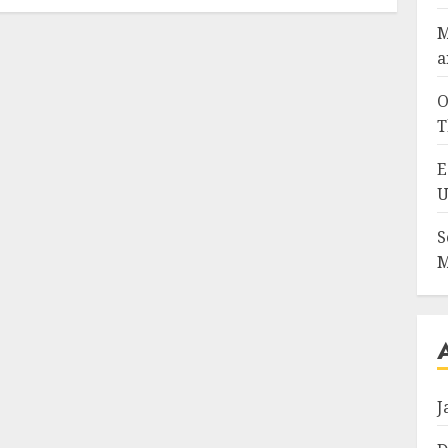
M
a
O
T
E
U
S
M
J