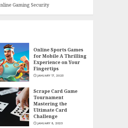
nline Gaming Security
Online Sports Games
for Mobile A Thrilling
Experience on Your
Fingertips
JANUARY 17, 2025
Scrape Card Game
Tournament
Mastering the
Ultimate Card
Challenge
JANUARY 8, 2025