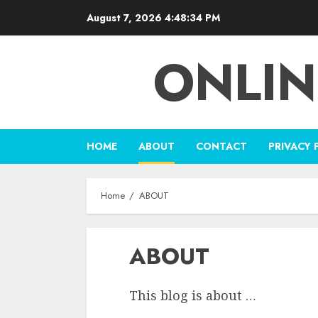
Skip
August 7, 2026
4:48:34 PM
to
content
ONLIN
HOME
ABOUT
CONTACT
PRIVACY 
Home
ABOUT
ABOUT
This blog is about …