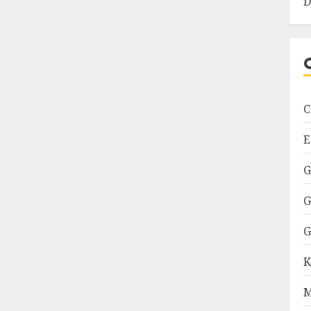
D
C
E
G
G
G
K
M