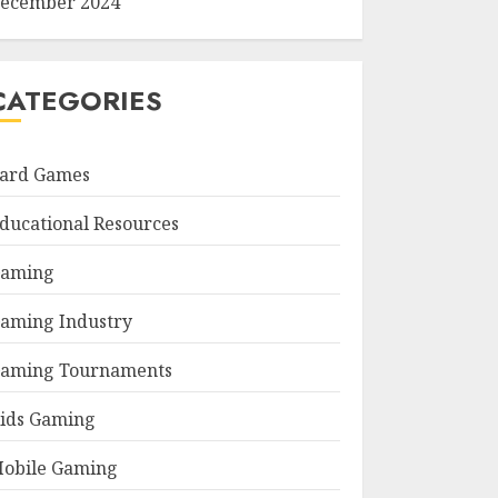
ecember 2024
CATEGORIES
ard Games
ducational Resources
aming
aming Industry
aming Tournaments
ids Gaming
obile Gaming