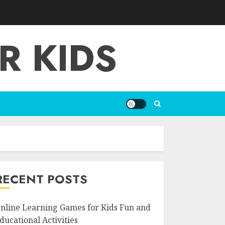
R KIDS
RECENT POSTS
nline Learning Games for Kids Fun and
ducational Activities