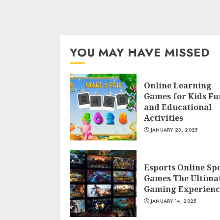
YOU MAY HAVE MISSED
Online Learning
Games for Kids Fu
and Educational
Activities
JANUARY 23, 2025
Esports Online Sp
Games The Ultima
Gaming Experienc
JANUARY 14, 2025