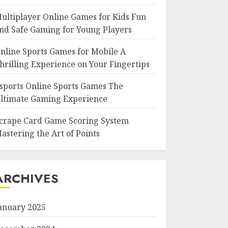
ultiplayer Online Games for Kids Fun
nd Safe Gaming for Young Players
nline Sports Games for Mobile A
hrilling Experience on Your Fingertips
sports Online Sports Games The
ltimate Gaming Experience
crape Card Game Scoring System
astering the Art of Points
ARCHIVES
anuary 2025