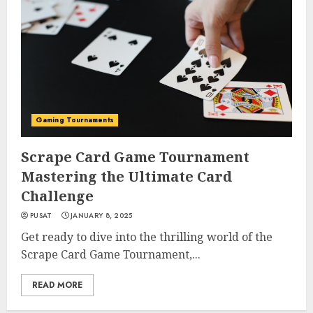
Gaming Tournaments
Scrape Card Game Tournament
Mastering the Ultimate Card
Challenge
PUSAT
JANUARY 8, 2025
Get ready to dive into the thrilling world of the
Scrape Card Game Tournament,...
READ MORE