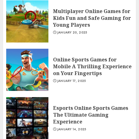
Multiplayer Online Games for
Kids Fun and Safe Gaming for
Young Players
JANUARY 20, 2025
Online Sports Games for
Mobile A Thrilling Experience
on Your Fingertips
JANUARY 17, 2025
Esports Online Sports Games
The Ultimate Gaming
Experience
JANUARY 14, 2025