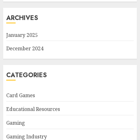
ARCHIVES
January 2025
December 2024
CATEGORIES
Card Games
Educational Resources
Gaming
Gaming Industry