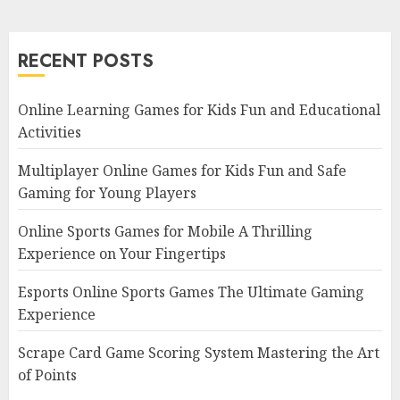
RECENT POSTS
Online Learning Games for Kids Fun and Educational
Activities
Multiplayer Online Games for Kids Fun and Safe
Gaming for Young Players
Online Sports Games for Mobile A Thrilling
Experience on Your Fingertips
Esports Online Sports Games The Ultimate Gaming
Experience
Scrape Card Game Scoring System Mastering the Art
of Points