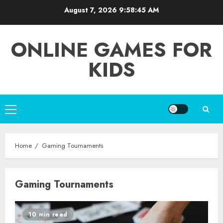
Skip
August 7, 2026
9:58:45 AM
to
content
ONLINE GAMES FOR
KIDS
Primary
Menu
Home
Gaming Tournaments
Gaming Tournaments
10 min read