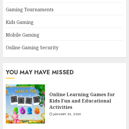
Gaming Tournaments
Kids Gaming
Mobile Gaming
Online Gaming Security
YOU MAY HAVE MISSED
Online Learning Games for
Kids Fun and Educational
Activities
JANUARY 23, 2025