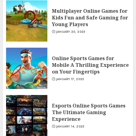
Multiplayer Online Games for
Kids Fun and Safe Gaming for
Young Players
JANUARY 20, 2025
Online Sports Games for
Mobile A Thrilling Experience
on Your Fingertips
JANUARY 17, 2025
Esports Online Sports Games
The Ultimate Gaming
Experience
JANUARY 14, 2025