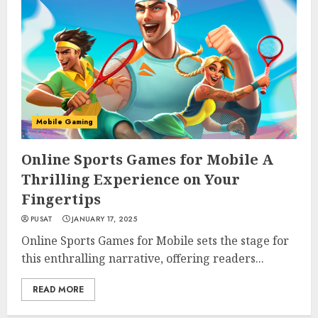
Mobile Gaming
Online Sports Games for Mobile A
Thrilling Experience on Your
Fingertips
PUSAT
JANUARY 17, 2025
Online Sports Games for Mobile sets the stage for
this enthralling narrative, offering readers...
READ MORE