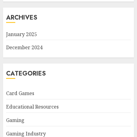
ARCHIVES
January 2025
December 2024
CATEGORIES
Card Games
Educational Resources
Gaming
Gaming Industry