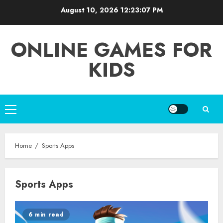
Skip
August 10, 2026
12:23:07 PM
to
content
ONLINE GAMES FOR
KIDS
Primary
Menu
Home
Sports Apps
Sports Apps
6 min read