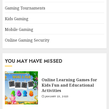
Gaming Tournaments
Kids Gaming
Mobile Gaming
Online Gaming Security
YOU MAY HAVE MISSED
Online Learning Games for
Kids Fun and Educational
Activities
JANUARY 23, 2025