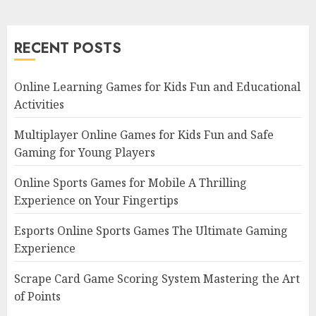
RECENT POSTS
Online Learning Games for Kids Fun and Educational
Activities
Multiplayer Online Games for Kids Fun and Safe
Gaming for Young Players
Online Sports Games for Mobile A Thrilling
Experience on Your Fingertips
Esports Online Sports Games The Ultimate Gaming
Experience
Scrape Card Game Scoring System Mastering the Art
of Points