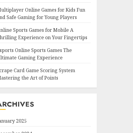
ultiplayer Online Games for Kids Fun
nd Safe Gaming for Young Players
nline Sports Games for Mobile A
hrilling Experience on Your Fingertips
sports Online Sports Games The
ltimate Gaming Experience
crape Card Game Scoring System
astering the Art of Points
ARCHIVES
anuary 2025