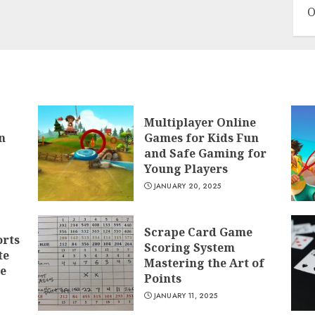
O
Multiplayer Online
n
Games for Kids Fun
and Safe Gaming for
Young Players
JANUARY 20, 2025
Scrape Card Game
orts
Scoring System
te
Mastering the Art of
e
Points
JANUARY 11, 2025