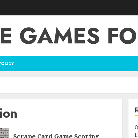
E GAMES FO
POLICY
ion
O
E
Scrape Card Game Scoring