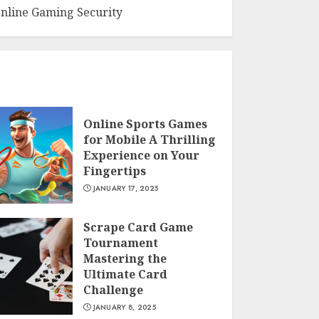
nline Gaming Security
Online Sports Games
for Mobile A Thrilling
Experience on Your
Fingertips
JANUARY 17, 2025
Scrape Card Game
Tournament
Mastering the
Ultimate Card
Challenge
JANUARY 8, 2025