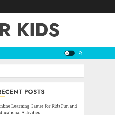
R KIDS
RECENT POSTS
nline Learning Games for Kids Fun and
ducational Activities