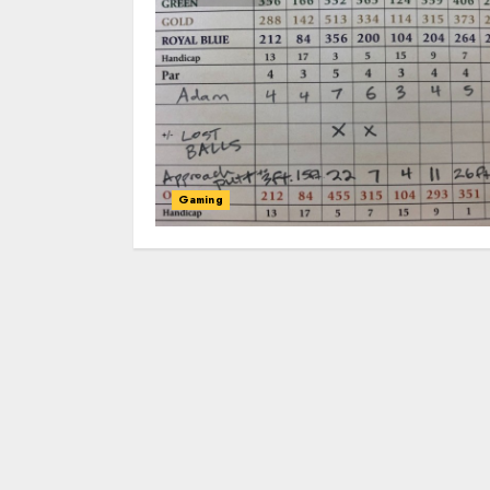
Gaming