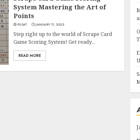
System Mastering the Art of
M
Points
a
PUSAT
JANUARY 11, 2025
O
Step right up to the world of Scrape Card
T
Game Scoring System! Get ready...
E
READ MORE
U
S
M
J