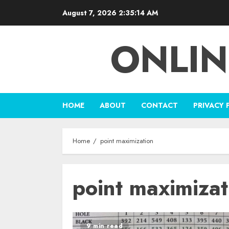
Skip
August 7, 2026
2:35:15 AM
to
content
ONLIN
HOME
ABOUT
CONTACT
PRIVACY 
Home
point maximization
point maximizat
9 min read