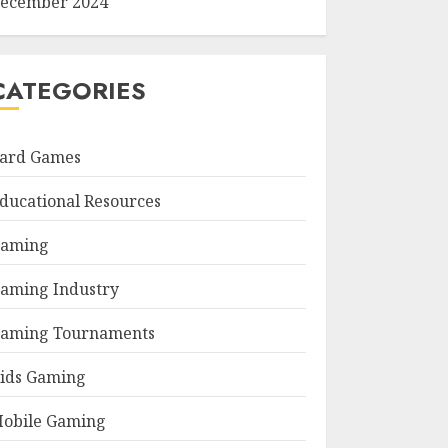
ecember 2024
CATEGORIES
ard Games
ducational Resources
aming
aming Industry
aming Tournaments
ids Gaming
obile Gaming