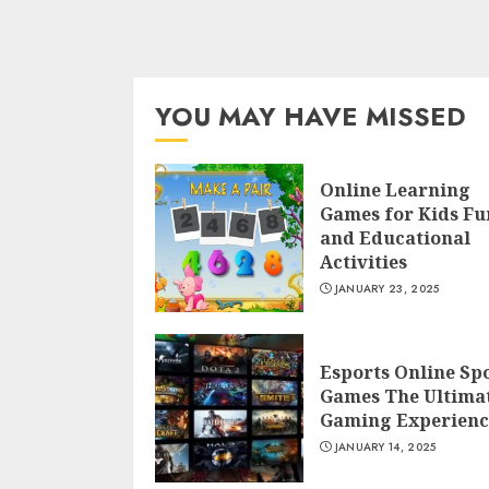
YOU MAY HAVE MISSED
Online Learning
Games for Kids Fu
and Educational
Activities
JANUARY 23, 2025
Esports Online Sp
Games The Ultima
Gaming Experienc
JANUARY 14, 2025