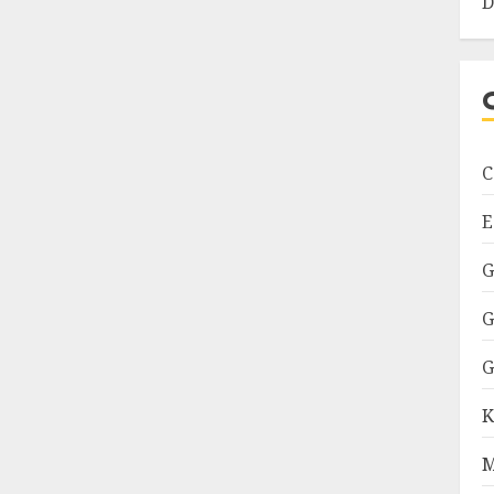
D
C
E
G
G
G
K
M