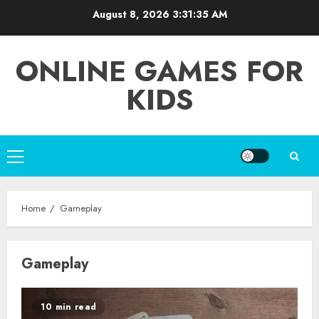
Skip
August 8, 2026
3:31:35 AM
to
content
ONLINE GAMES FOR
KIDS
Primary
Menu
Home
Gameplay
Gameplay
10 min read