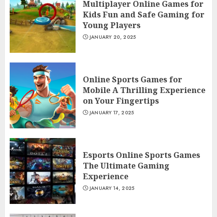
Multiplayer Online Games for
Kids Fun and Safe Gaming for
Young Players
JANUARY 20, 2025
Online Sports Games for
Mobile A Thrilling Experience
on Your Fingertips
JANUARY 17, 2025
Esports Online Sports Games
The Ultimate Gaming
Experience
JANUARY 14, 2025