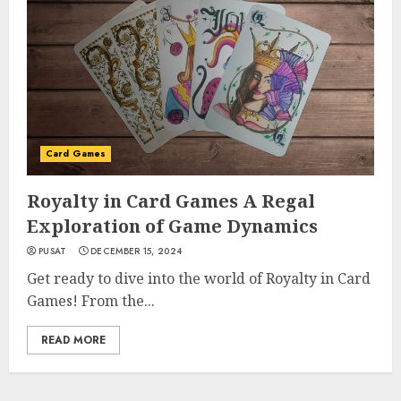
Card Games
Royalty in Card Games A Regal
Exploration of Game Dynamics
PUSAT
DECEMBER 15, 2024
Get ready to dive into the world of Royalty in Card
Games! From the...
READ MORE