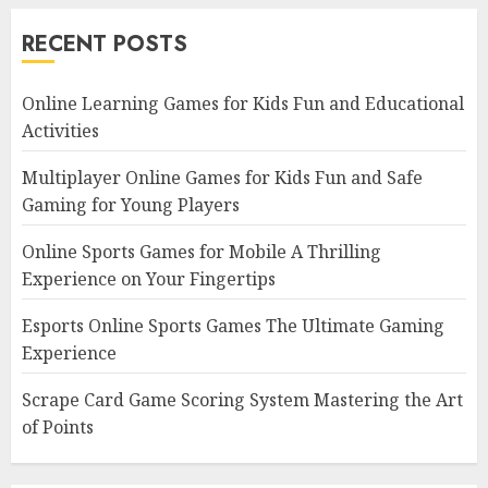
RECENT POSTS
Online Learning Games for Kids Fun and Educational
Activities
Multiplayer Online Games for Kids Fun and Safe
Gaming for Young Players
Online Sports Games for Mobile A Thrilling
Experience on Your Fingertips
Esports Online Sports Games The Ultimate Gaming
Experience
Scrape Card Game Scoring System Mastering the Art
of Points