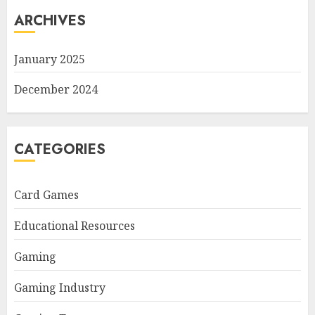
ARCHIVES
January 2025
December 2024
CATEGORIES
Card Games
Educational Resources
Gaming
Gaming Industry