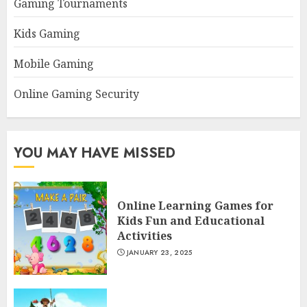
Gaming Tournaments
Kids Gaming
Mobile Gaming
Online Gaming Security
YOU MAY HAVE MISSED
Online Learning Games for
Kids Fun and Educational
Activities
JANUARY 23, 2025