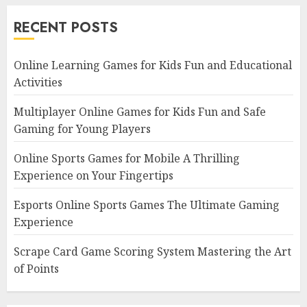
RECENT POSTS
Online Learning Games for Kids Fun and Educational
Activities
Multiplayer Online Games for Kids Fun and Safe
Gaming for Young Players
Online Sports Games for Mobile A Thrilling
Experience on Your Fingertips
Esports Online Sports Games The Ultimate Gaming
Experience
Scrape Card Game Scoring System Mastering the Art
of Points