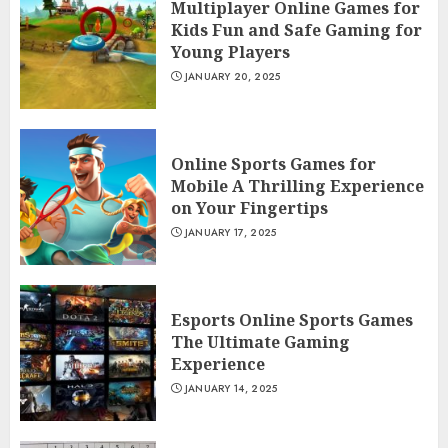
Multiplayer Online Games for
Kids Fun and Safe Gaming for
Young Players
JANUARY 20, 2025
Online Sports Games for
Mobile A Thrilling Experience
on Your Fingertips
JANUARY 17, 2025
Esports Online Sports Games
The Ultimate Gaming
Experience
JANUARY 14, 2025