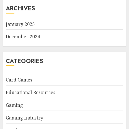
ARCHIVES
January 2025
December 2024
CATEGORIES
Card Games
Educational Resources
Gaming
Gaming Industry