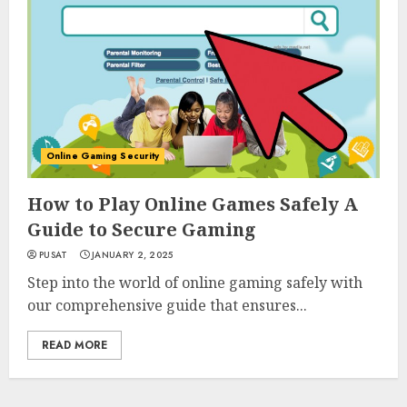
Online Gaming Security
How to Play Online Games Safely A
Guide to Secure Gaming
PUSAT
JANUARY 2, 2025
Step into the world of online gaming safely with
our comprehensive guide that ensures...
READ MORE