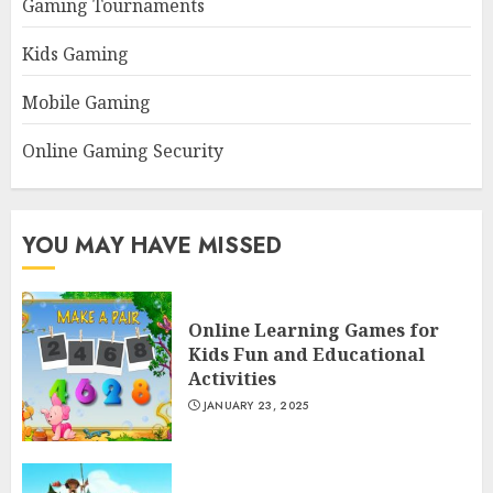
Gaming Tournaments
Kids Gaming
Mobile Gaming
Online Gaming Security
YOU MAY HAVE MISSED
Online Learning Games for
Kids Fun and Educational
Activities
JANUARY 23, 2025