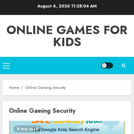
Skip
August 6, 2026
11:28:04 AM
to
content
ONLINE GAMES FOR
KIDS
Primary
Menu
Home
Online Gaming Security
Online Gaming Security
8 min read