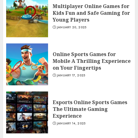
Multiplayer Online Games for
Kids Fun and Safe Gaming for
Young Players
JANUARY 20, 2025
Online Sports Games for
Mobile A Thrilling Experience
on Your Fingertips
JANUARY 17, 2025
Esports Online Sports Games
The Ultimate Gaming
Experience
JANUARY 14, 2025