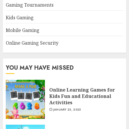
Gaming Tournaments
Kids Gaming
Mobile Gaming
Online Gaming Security
YOU MAY HAVE MISSED
Online Learning Games for
Kids Fun and Educational
Activities
JANUARY 23, 2025