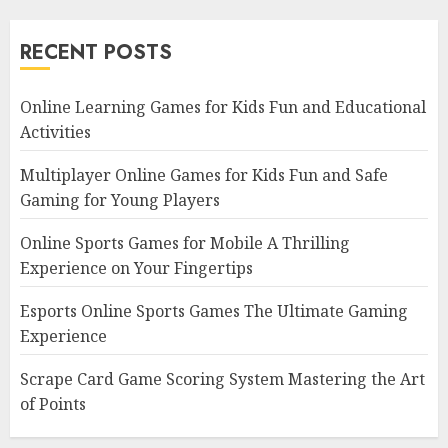
RECENT POSTS
Online Learning Games for Kids Fun and Educational
Activities
Multiplayer Online Games for Kids Fun and Safe
Gaming for Young Players
Online Sports Games for Mobile A Thrilling
Experience on Your Fingertips
Esports Online Sports Games The Ultimate Gaming
Experience
Scrape Card Game Scoring System Mastering the Art
of Points