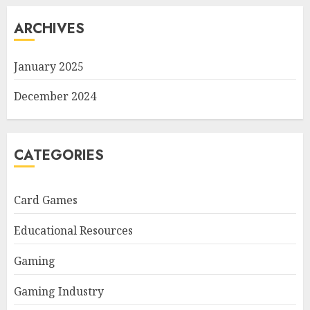
ARCHIVES
January 2025
December 2024
CATEGORIES
Card Games
Educational Resources
Gaming
Gaming Industry