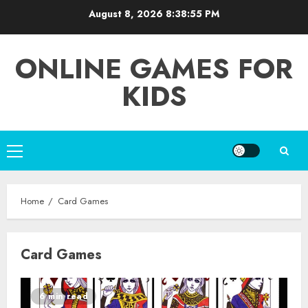
Skip
August 8, 2026
8:38:56 PM
to
content
ONLINE GAMES FOR
KIDS
Primary
Menu
Home
Card Games
Card Games
6 min read