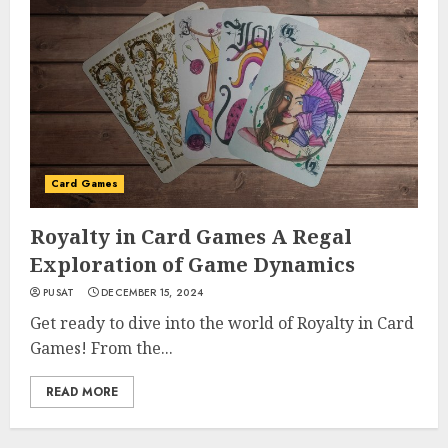
Card Games
Royalty in Card Games A Regal
Exploration of Game Dynamics
PUSAT
DECEMBER 15, 2024
Get ready to dive into the world of Royalty in Card
Games! From the...
READ MORE