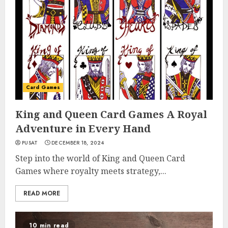
Card Games
King and Queen Card Games A Royal
Adventure in Every Hand
PUSAT
DECEMBER 18, 2024
Step into the world of King and Queen Card
Games where royalty meets strategy,...
READ MORE
10 min read